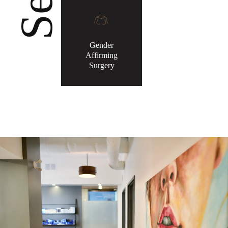
Gender
Affirming
Surgery