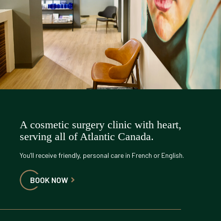
A cosmetic surgery clinic with heart,
serving all of Atlantic Canada.
You’ll receive friendly, personal care in French or English.
BOOK NOW