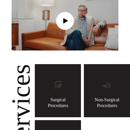
Services
Surgical
Non-Surgical
Procedures
Procedures