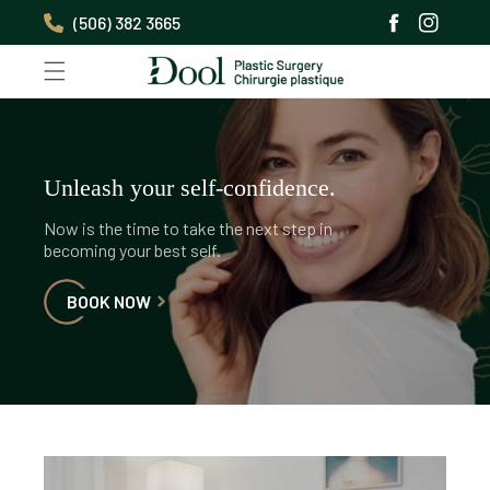
Skip to
(506) 382 3665
content
Facebook
Instagra
Unleash your self-confidence.
Now is the time to take the next step in
becoming your best self.
BOOK NOW