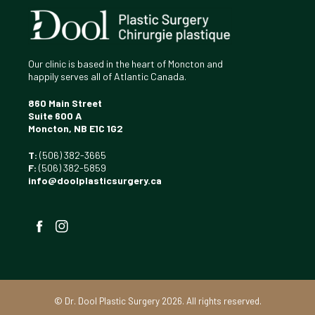
Our clinic is based in the heart of Moncton and
happily serves all of Atlantic Canada.
860 Main Street
Suite 600 A
Moncton, NB E1C 1G2
T:
(506) 382-3665
F:
(506) 382-5859
info@doolplasticsurgery.ca
Facebook
Instagram
©
Dr. Dool Plastic Surgery 2026. All rights reserved.