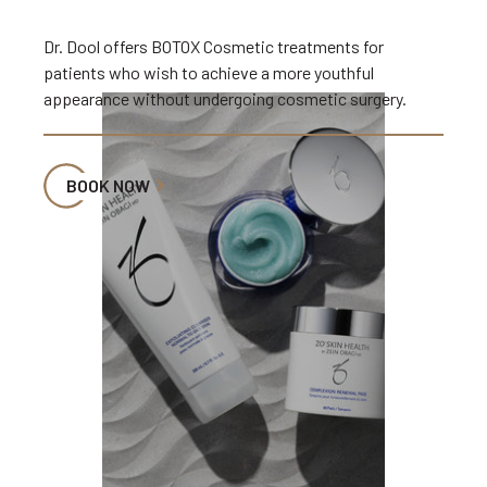
Dr. Dool offers BOTOX Cosmetic treatments for
patients who wish to achieve a more youthful
appearance without undergoing cosmetic surgery.
BOOK NOW