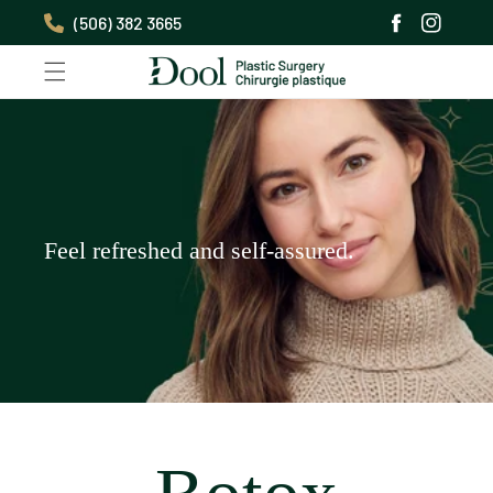
Skip to
(506) 382 3665
content
Facebook
Instagra
Feel refreshed and self-assured.