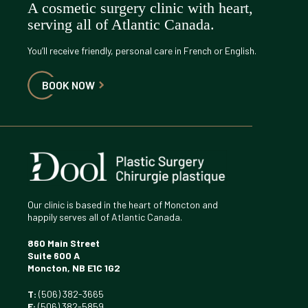
A cosmetic surgery clinic with heart,
serving all of Atlantic Canada.
You’ll receive friendly, personal care in French or English.
BOOK NOW
Our clinic is based in the heart of Moncton and
happily serves all of Atlantic Canada.
860 Main Street
Suite 600 A
Moncton, NB E1C 1G2
T:
(506) 382-3665
F:
(506) 382-5859