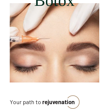
Botox
Your path to
rejuvenation