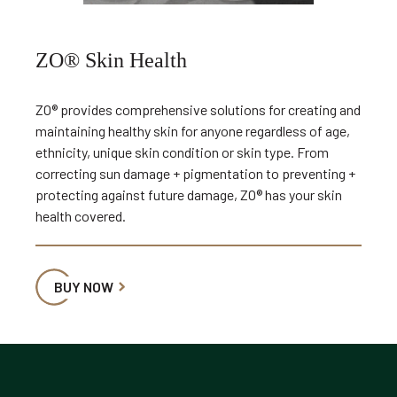
ZO® Skin Health
ZO® provides comprehensive solutions for creating and
maintaining healthy skin for anyone regardless of age,
ethnicity, unique skin condition or skin type. From
correcting sun damage + pigmentation to preventing +
protecting against future damage, ZO® has your skin
health covered.
BUY NOW