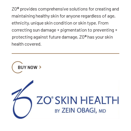
ZO® provides comprehensive solutions for creating and
maintaining healthy skin for anyone regardless of age,
ethnicity, unique skin condition or skin type. From
correcting sun damage + pigmentation to preventing +
protecting against future damage, ZO® has your skin
health covered.
BUY NOW