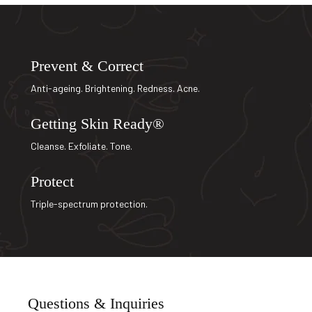
Prevent & Correct
Anti-ageing. Brightening. Redness. Acne.
Getting Skin Ready®
Cleanse. Exfoliate. Tone.
Protect
Triple-spectrum protection.
Questions & Inquiries