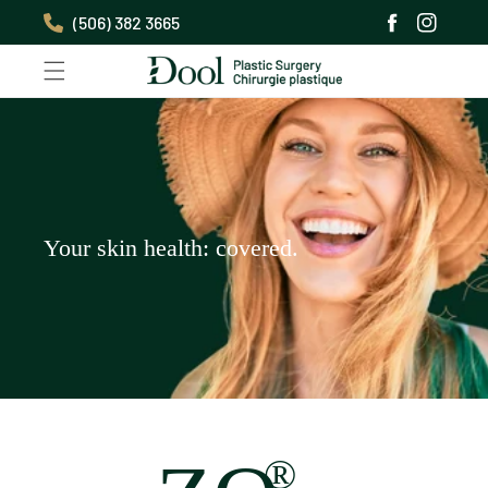
Skip to
(506) 382 3665
content
Facebook
Instagra
Your skin health: covered.