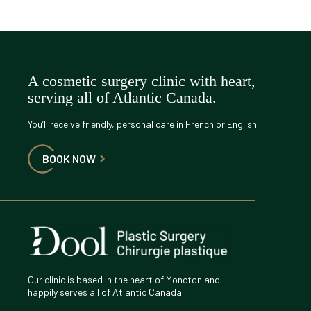
A cosmetic surgery clinic with heart,
serving all of Atlantic Canada.
You’ll receive friendly, personal care in French or English.
BOOK NOW
Our clinic is based in the heart of Moncton and
happily serves all of Atlantic Canada.