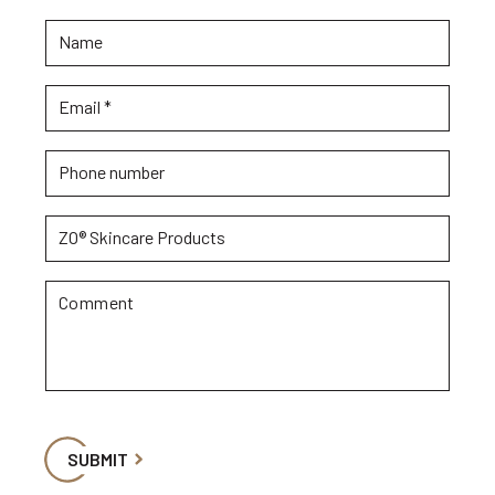
Name
Email
*
Phone number
ZO® Skincare Products
Comment
SUBMIT